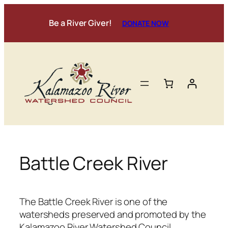
Skip
to
Be a River Giver!
DONATE NOW
content
Battle Creek River
The Battle Creek River is one of the
watersheds preserved and promoted by the
Kalamazoo River Watershed Council.