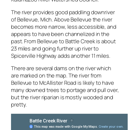
The river provides good paddling downriver
of Bellevue, Mich. Above Bellevue the river
becomes more narrow, less accessible, and
appears to have been channelized in the
past. From Bellevue to Battle Creek is about
23 miles and going further up river to
Spicerville Highway adds another 11 miles.
There are several dams on the river which
are marked on the map. The river from
Bellevue to McAllister Road is likely to have
many downed trees to portage and pull over,
but the river riparian is mostly wooded and
pretty.