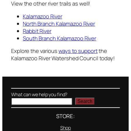
View the other river trails as well!
Kalamazoo River
North Branch Kalamazoo River
Rabbit River
South Branch Kalamazoo River
Explore the various
ways to support
the
Kalamazoo River Watershed Council today!
What can we help you find?
Search
STORE:
Shop