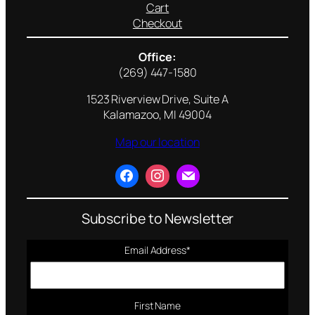
Cart
Checkout
Office:
(269) 447-1580
1523 Riverview Drive, Suite A
Kalamazoo, MI 49004
Map our location
Subscribe to Newsletter
Email Address
*
First Name