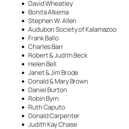
David Wheatley
Bonita Alkema
Stephen W. Allen
Audubon Society of Kalamazoo
Frank Ballo
Charles Barr
Robert & Judith Beck
Helen Bell
Janet & Jim Brode
Donald & Mary Brown
Daniel Burton
Robin Byrn
Ruth Caputo
Donald Carpenter
Judith Kay Chase