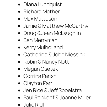
Diana Lundquist
Richard Mather
Max Matteson
Jamie & Matthew McCarthy
Doug & Jean McLaughlin
Ben Merryman
Kerry Mulholland
Catherine & John Niessink
Robin & Nancy Nott
Megan Osetek
Corrina Parish
Clayton Parr
Jen Rice & Jeff Spoelstra
Paul Rehkopf & Joanne Miller
Julie Ridl