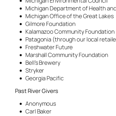
Michigan Environmental Council
Michigan Department of Health an
Michigan Office of the Great Lakes
Gilmore Foundation
Kalamazoo Community Foundation
Patagonia (through our local retail
Freshwater Future
Marshall Community Foundation
Bell’s Brewery
Stryker
Georgia Pacific
Past River Givers
Anonymous
Carl Baker