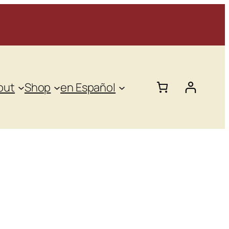
out
Shop
en Español