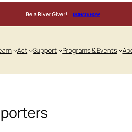
Be a River Giver!
DONATE NOW
earn
Act
Support
Programs & Events
Ab
pporters