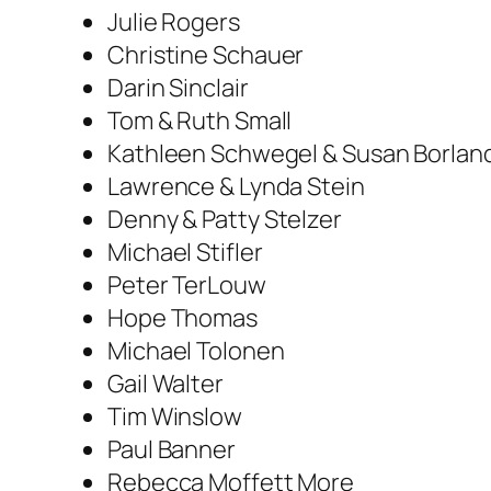
Julie Rogers
Christine Schauer
Darin Sinclair
Tom & Ruth Small
Kathleen Schwegel & Susan Borlan
Lawrence & Lynda Stein
Denny & Patty Stelzer
Michael Stifler
Peter TerLouw
Hope Thomas
Michael Tolonen
Gail Walter
Tim Winslow
Paul Banner
Rebecca Moffett More