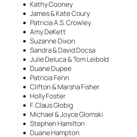
Kathy Cooney
James & Kate Coury
Patricia A.S. Crowley
Amy DeKett
Suzanne Dixon
Sandra & David Docsa
Julie Deluca & Tom Leibold
Duane Dupee
Patricia Fenn
Clifton & Marsha Fisher
Holly Foster
F. Claus Globig
Michael & Joyce Glomski
Stephen Hamilton
Duane Hampton