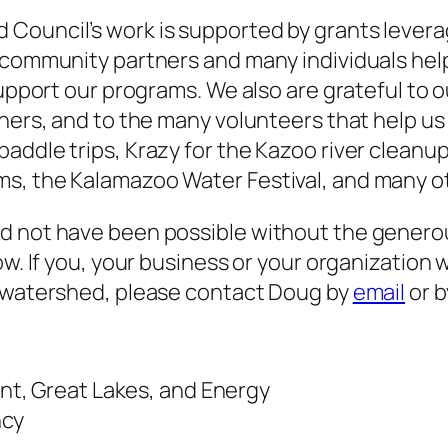
Council’s work is supported by grants leverag
 community partners and many individuals help
support our programs. We also are grateful to 
tners, and to the many volunteers that help u
paddle trips, Krazy for the Kazoo river clean
ms, the Kalamazoo Water Festival, and many 
d not have been possible without the genero
ow. If you, your business or your organization 
r watershed, please contact Doug by
email
or b
t, Great Lakes, and Energy
ncy