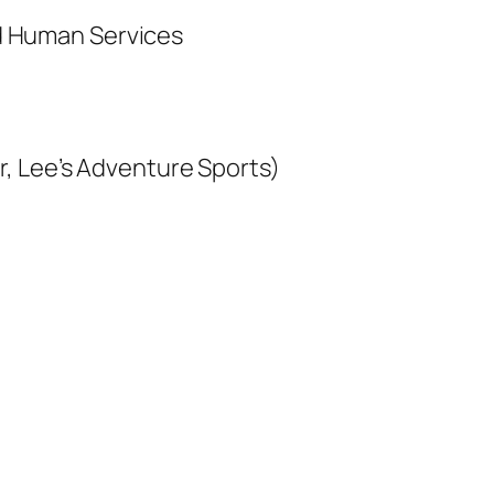
d Human Services
er, Lee’s Adventure Sports)