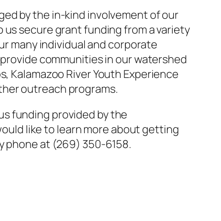
ed by the in-kind involvement of our
 us secure grant funding from a variety
our many individual and corporate
s provide communities in our watershed
ups, Kalamazoo River Youth Experience
other outreach programs.
us funding provided by the
would like to learn more about getting
y phone at (269) 350-6158.