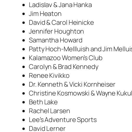
Ladislav & Jana Hanka
Jim Heaton
David & Carol Heinicke
Jennifer Houghton
Samantha Howard
Patty Hoch-Mellluish and Jim Mellui
Kalamazoo Women’s Club
Carolyn & Brad Kennedy
Renee Kivikko
Dr. Kenneth & Vicki Kornheiser
Christine Kosmowski & Wayne Kuku
Beth Lake
Rachel Larsen
Lee’s Adventure Sports
David Lerner