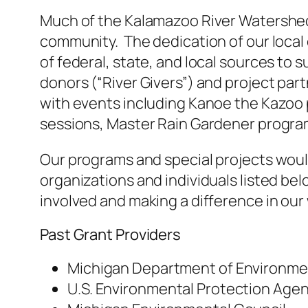
Much of the Kalamazoo River Watershed 
community. The dedication of our local
of federal, state, and local sources to 
donors (“River Givers”) and project par
with events including Kanoe the Kazoo 
sessions, Master Rain Gardener progra
Our programs and special projects woul
organizations and individuals listed bel
involved and making a difference in ou
Past Grant Providers
Michigan Department of Environmen
U.S. Environmental Protection Age