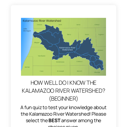
HOW WELL DO I KNOW THE
KALAMAZOO RIVER WATERSHED?
(BEGINNER)
A fun quiz to test your knowledge about
the Kalamazoo River Watershed! Please
select the
BEST
answer among the
choices given.