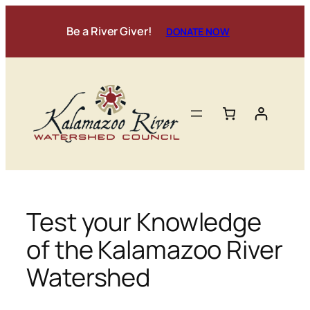
Skip
to
Be a River Giver!
DONATE NOW
content
Test your Knowledge
of the Kalamazoo River
Watershed