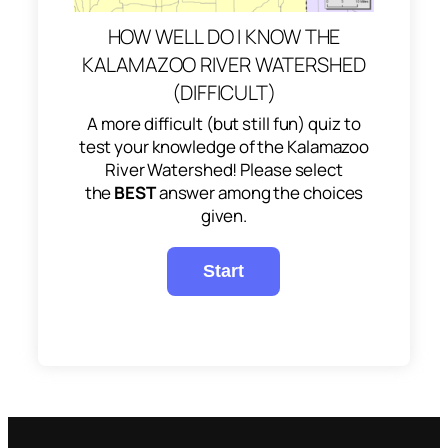
HOW WELL DO I KNOW THE
KALAMAZOO RIVER WATERSHED
(DIFFICULT)
A more difficult (but still fun) quiz to
test your knowledge of the Kalamazoo
River Watershed! Please select
the
BEST
answer among the choices
given.