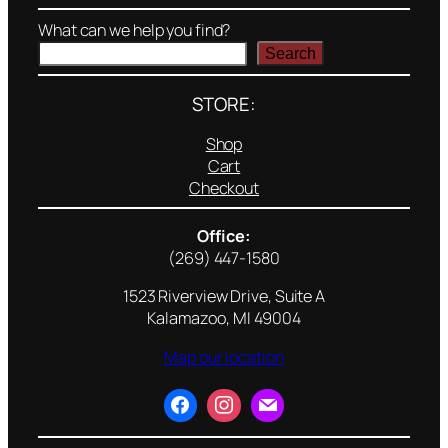
What can we help you find?
Search
STORE:
Shop
Cart
Checkout
Office:
(269) 447-1580
1523 Riverview Drive, Suite A
Kalamazoo, MI 49004
Map our location