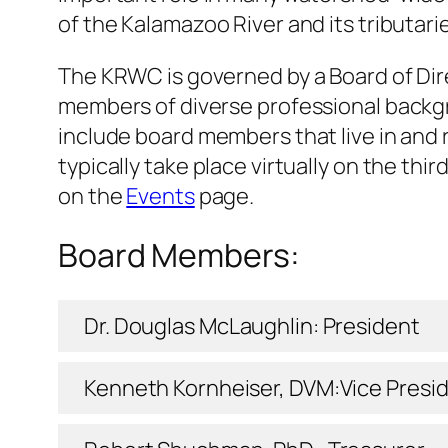
of the Kalamazoo River and its tributarie
The KRWC is governed by a Board of Dir
members of diverse professional backgr
include board members that live in and 
typically take place virtually on the t
on the
Events
page.
Board Members:
Dr. Douglas McLaughlin: President
Kenneth Kornheiser, DVM:Vice Presi