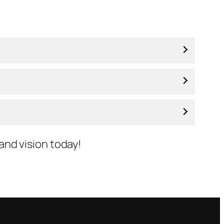
 and vision today!