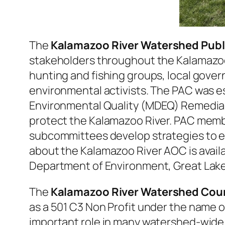
The
Kalamazoo River Watershed Publ
stakeholders throughout the Kalamazoo 
hunting and fishing groups, local gover
environmental activists. The PAC was e
Environmental Quality (MDEQ) Remedial 
protect the Kalamazoo River. PAC membe
subcommittees develop strategies to e
about the Kalamazoo River AOC is avai
Department of Environment, Great Lake
The
Kalamazoo River Watershed Cou
as a 501 C3 Non Profit under the name 
important role in many watershed-wide i