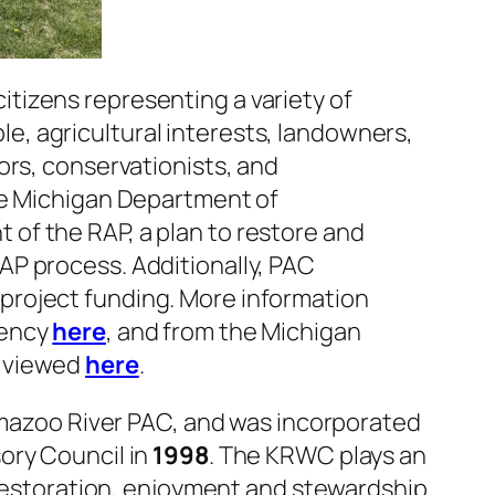
citizens representing a variety of
, agricultural interests, landowners,
ors, conservationists, and
he Michigan Department of
of the RAP, a plan to restore and
AP process. Additionally, PAC
project funding. More information
gency
here
, and from the Michigan
e viewed
here
.
mazoo River PAC, and was incorporated
ory Council in
1998
. The KRWC plays an
, restoration, enjoyment and stewardship