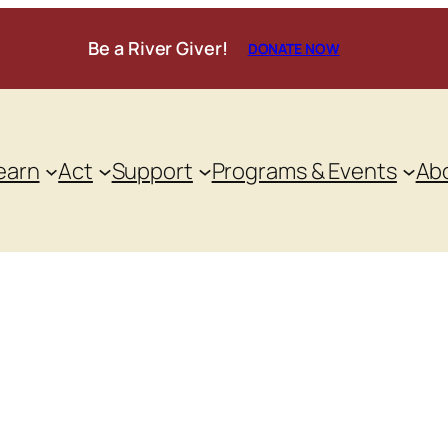
Be a River Giver!
DONATE NOW
earn
Act
Support
Programs & Events
Ab