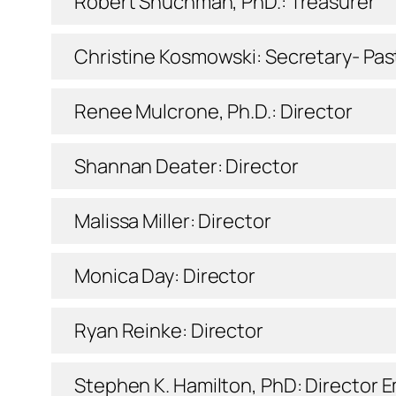
Robert Shuchman, PhD.: Treasurer
Christine Kosmowski: Secretary- Pas
Renee Mulcrone, Ph.D.: Director
Shannan Deater: Director
Malissa Miller: Director
Monica Day: Director
Ryan Reinke: Director
Stephen K. Hamilton, PhD: Director
E