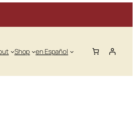
out
Shop
en Español