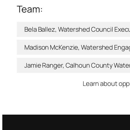
Team:
Bela Ballez, Watershed Council Execu
Madison McKenzie, Watershed Enga
Jamie Ranger, Calhoun County Wat
Learn about opp