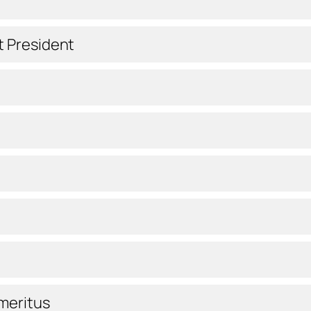
t President
meritus