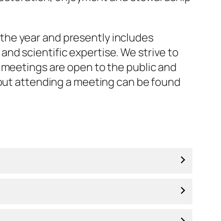
the year and presently includes
nd scientific expertise. We strive to
 meetings are open to the public and
bout attending a meeting can be found