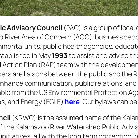
ic Advisory Council
(PAC) is a group of local 
River Area of Concern (AOC): business people
nmental units, public health agencies, educat
stablished in May
1993
to assist and advise t
Action Plan (RAP) team with the development 
rs are liaisons between the public and the R
nhance communication, public relations, and 
lable from the US Environmental Protection A
s, and Energy (EGLE)
here
. Our bylaws can b
ncil
(KRWC) is the assumed name of the Kala
of the Kalamazoo River Watershed Public Advis
nitiatives, all with the long term protection