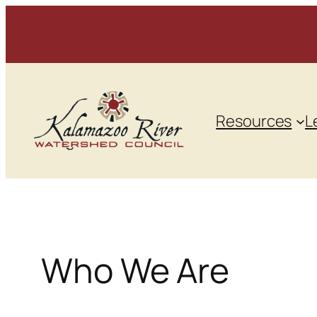
Skip
to
content
Resources
L
Who We Are