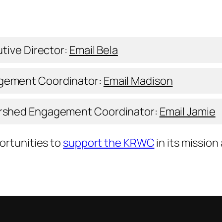
tive Director:
Email Bela
gement Coordinator:
Email Madison
ershed Engagement Coordinator:
Email Jamie
ortunities to
support the KRWC
in its mission