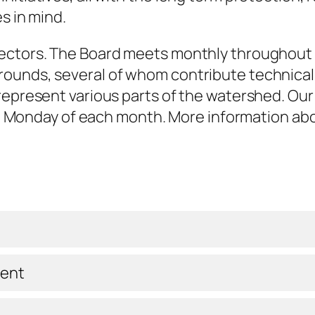
s in mind.
ectors. The Board meets monthly throughout 
ounds, several of whom contribute technical a
represent various parts of the watershed. Our
hird Monday of each month. More information a
dent