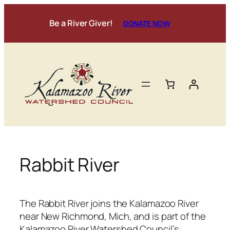
Skip
to
Be a River Giver!
DONATE NOW
content
Rabbit River
The Rabbit River joins the Kalamazoo River
near New Richmond, Mich, and is part of the
Kalamazoo River Watershed Council’s