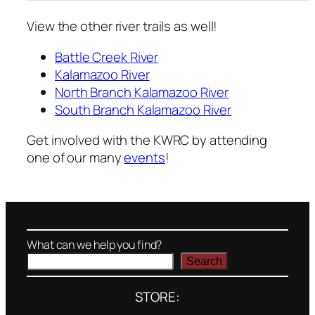
View the other river trails as well!
Battle Creek River
Kalamazoo River
North Branch Kalamazoo River
South Branch Kalamazoo River
Get involved with the KWRC by attending
one of our many
events
!
What can we help you find?
Search
STORE: