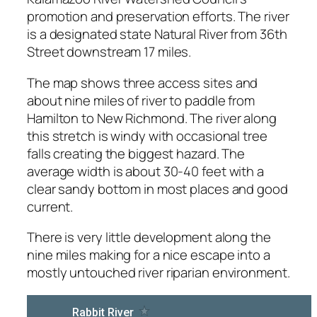
promotion and preservation efforts. The river
is a designated state Natural River from 36th
Street downstream 17 miles.
The map shows three access sites and
about nine miles of river to paddle from
Hamilton to New Richmond. The river along
this stretch is windy with occasional tree
falls creating the biggest hazard. The
average width is about 30-40 feet with a
clear sandy bottom in most places and good
current.
There is very little development along the
nine miles making for a nice escape into a
mostly untouched river riparian environment.