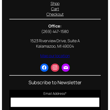
Shop
Cart
Checkout
Office:
(269) 447-1580
1523 Riverview Drive, Suite A
Kalamazoo, MI 49004
Map our location
Subscribe to Newsletter
Email Address
*