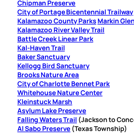
Chipman Preserve
City of Portage Bicentennial Trailway
Kalamazoo County Parks
Markin Gl
Kalamazoo River Valley Trail
Battle Creek Linear Park
Kal-Haven Trail
Baker Sanctuary
Kellogg Bird Sanctuary
Brooks Nature Area
City of Charlotte Bennet Park
Whitehouse Nature Center
Kleinstuck Marsh
Asylum Lake Preserve
Falling Waters Trail
(Jackson to Conc
Al Sabo Preserve
(Texas Township)