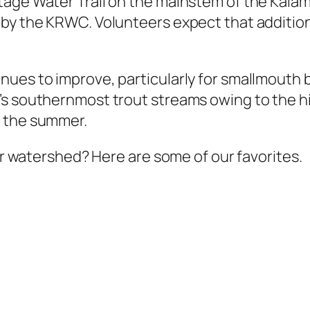
tage Water Trail on the mainstem of the Kala
by the KRWC. Volunteers expect that additiona
nues to improve, particularly for smallmouth
’s southernmost trout streams owing to the h
n the summer.
our watershed? Here are some of our favorites.