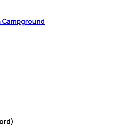
en Campground
ord)