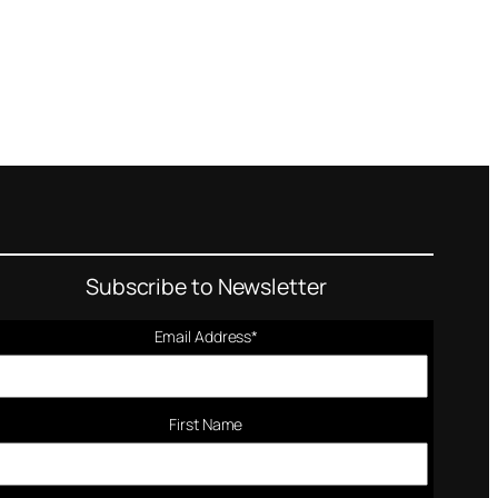
Subscribe to Newsletter
Email Address
*
First Name