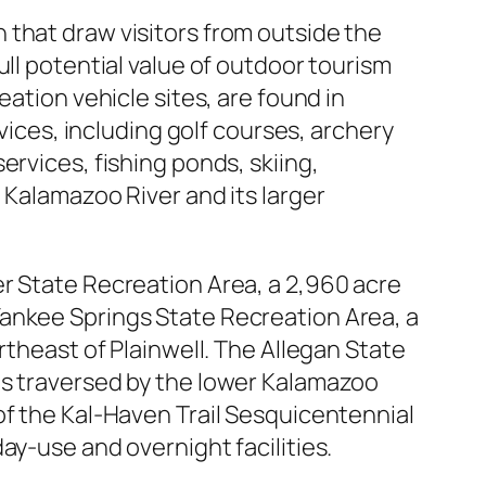
 that draw visitors from outside the
ull potential value of outdoor tourism
eation vehicle sites, are found in
rvices, including golf courses, archery
ervices, fishing ponds, skiing,
 Kalamazoo River and its larger
er State Recreation Area, a 2,960 acre
Yankee Springs State Recreation Area, a
rtheast of Plainwell. The Allegan State
is traversed by the lower Kalamazoo
of the Kal-Haven Trail Sesquicentennial
ay-use and overnight facilities.