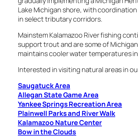
gradually implementing a Michigan Heri
Lake Michigan shore, with coordination 
in select tributary corridors.
Mainstem Kalamazoo River fishing conti
support trout and are some of Michigan
maintains cooler water temperatures i
Interested in visiting natural areas in 
Saugatuck Area
Allegan State Game Area
Yankee Springs Recreation Area
Plainwell Parks and River Walk
Kalamazoo Nature Center
Bow in the Clouds