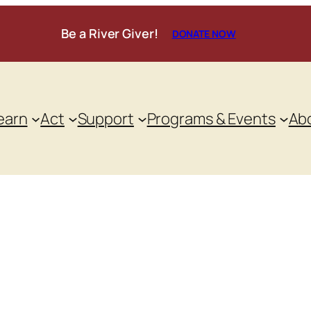
Be a River Giver!
DONATE NOW
earn
Act
Support
Programs & Events
Ab