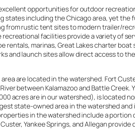
xcellent opportunities for outdoor recreation
 states including the Chicago area, yet the f
 from rustic tent sites to modern trailer/recr
recreational facilities provide a variety of se
e rentals, marinas, Great Lakes charter boat s
ks and launch sites allow direct access to the
area are located in the watershed. Fort Cust
o River between Kalamazoo and Battle Creek. 
000 acres are in our watershed), is located no
argest state-owned area in the watershed and 
roperties in the watershed include a portion 
 Custer, Yankee Springs, and Allegan provide d