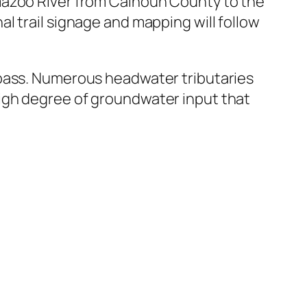
mazoo River from Calhoun County to the
l trail signage and mapping will follow
 bass. Numerous headwater tributaries
igh degree of groundwater input that