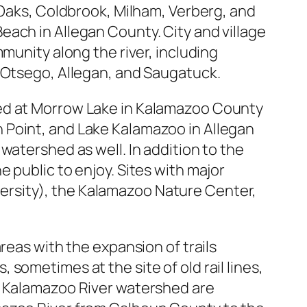
 Oaks, Coldbrook, Milham, Verberg, and
ach in Allegan County. City and village
munity along the river, including
, Otsego, Allegan, and Saugatuck.
ted at Morrow Lake in Kalamazoo County
 Point, and Lake Kalamazoo in Allegan
watershed as well. In addition to the
 public to enjoy. Sites with major
niversity), the Kalamazoo Nature Center,
reas with the expansion of trails
s, sometimes at the site of old rail lines,
e Kalamazoo River watershed are