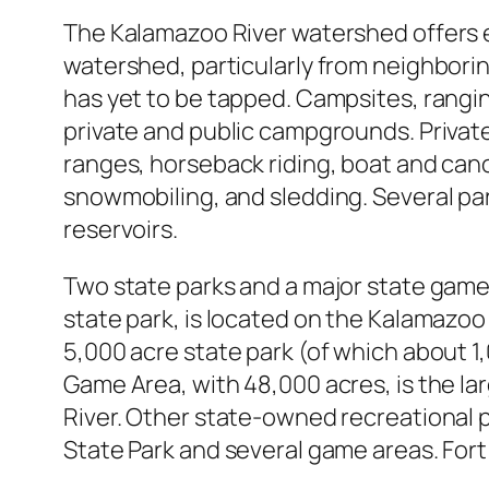
The Kalamazoo River watershed offers e
watershed, particularly from neighboring
has yet to be tapped. Campsites, ranging
private and public campgrounds. Private 
ranges, horseback riding, boat and cano
snowmobiling, and sledding. Several par
reservoirs.
Two state parks and a major state game 
state park, is located on the Kalamazo
5,000 acre state park (of which about 1,
Game Area, with 48,000 acres, is the l
River. Other state-owned recreational p
State Park and several game areas. Fort