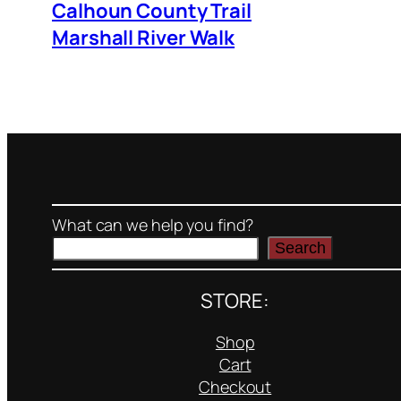
Calhoun County Trail
Marshall River Walk
What can we help you find?
Search
STORE:
Shop
Cart
Checkout