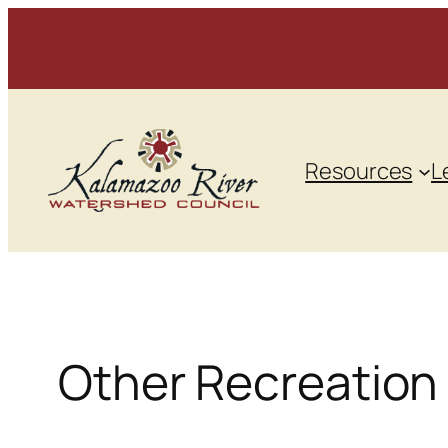
Skip
to
content
Resources
L
Other Recreation