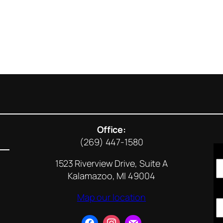
Office:
(269) 447-1580
1523 Riverview Drive, Suite A
Kalamazoo, MI 49004
Map our location