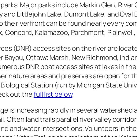
 parks. Major parks include Markin Glen, River
and Littlejohn Lake, Dumont Lake, and Oval Be
o the riverfront can be found nearly every com
ek, Concord, Kalamazoo, Parchment, Plainwell
ces (DNR) access sites on the river are loca
er Bayou, Ottawa Marsh, New Richmond, Indian
umerous DNR boat access sites at lakes in the 
er nature areas and preserves are open for the
ogg Biological Station (run by Michigan State U
eck out the
full list below
.
e is increasing rapidly in several watershed a
 Often land trails parallel river valley corridor
and and water intersections. Volunteers in th