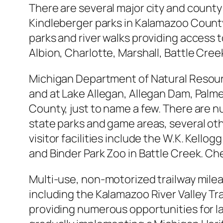
There are several major city and county
Kindleberger parks in Kalamazoo County 
parks and river walks providing access t
Albion, Charlotte, Marshall, Battle Cre
Michigan Department of Natural Resour
and at Lake Allegan, Allegan Dam, Palm
County, just to name a few. There are n
state parks and game areas, several oth
visitor facilities include the W.K. Kell
and Binder Park Zoo in Battle Creek. Ch
Multi-use, non-motorized trailway mileag
including the Kalamazoo River Valley Trail.
providing numerous opportunities for l