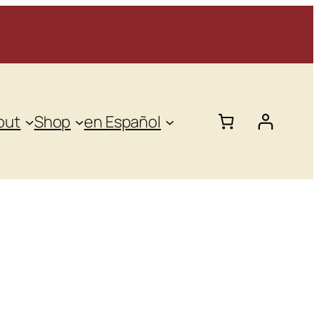
out
Shop
en Español