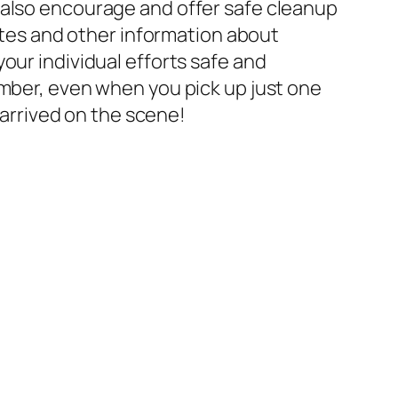
 also encourage and offer safe cleanup
dates and other information about
our individual efforts safe and
ember, even when you pick up just one
 arrived on the scene!