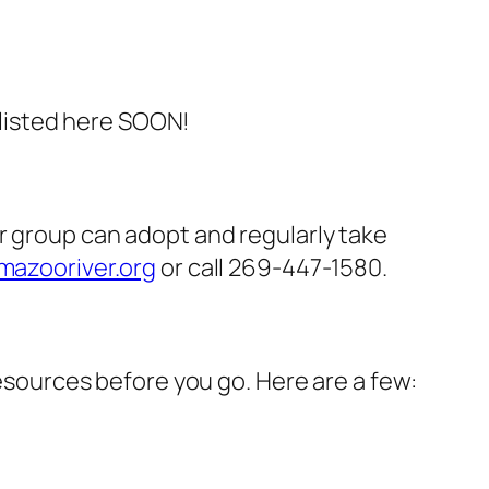
e listed here SOON!
r group can adopt and regularly take
azooriver.org
or call 269-447-1580.
resources before you go. Here are a few: