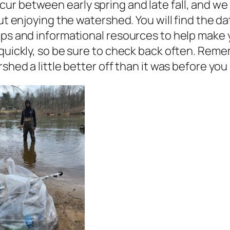
ur between early spring and late fall, and we
out enjoying the watershed. You will find the 
ips and informational resources to help make y
 quickly, so be sure to check back often. Rem
rshed a little better off than it was before you