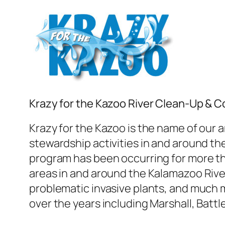
Krazy for the Kazoo River Clean-Up & 
Krazy for the Kazoo is the name of our 
stewardship activities in and around t
program has been occurring for more th
areas in and around the Kalamazoo River
problematic invasive plants, and much 
over the years including Marshall, Batt