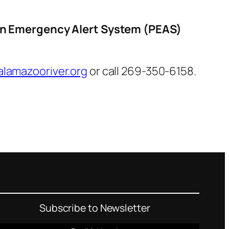
on Emergency Alert System (PEAS)
lamazooriver.org
or call 269-350-6158.
Subscribe to Newsletter