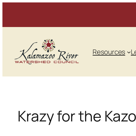
Skip
to
content
Resources
L
Krazy for the Kaz