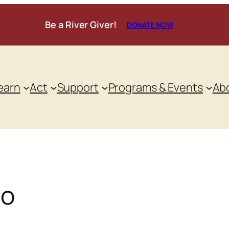
Be a River Giver!
DONATE NOW
earn
Act
Support
Programs & Events
Ab
oo