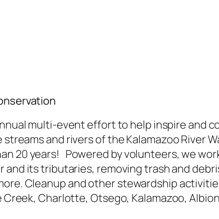
Conservation
annual multi-event effort to help inspire and 
he streams and rivers of the Kalamazoo River
an 20 years! Powered by volunteers, we work
 and its tributaries, removing trash and debr
more. Cleanup and other stewardship activiti
le Creek, Charlotte, Otsego, Kalamazoo, Albion