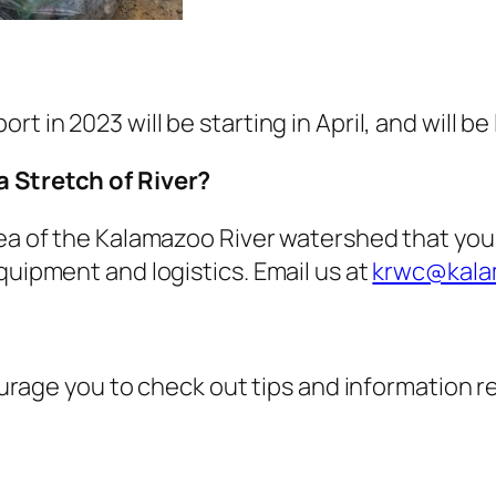
t in 2023 will be starting in April, and will b
a Stretch of River?
rea of the Kalamazoo River watershed that you
quipment and logistics. Email us at
krwc@kalam
ncourage you to check out tips and information 