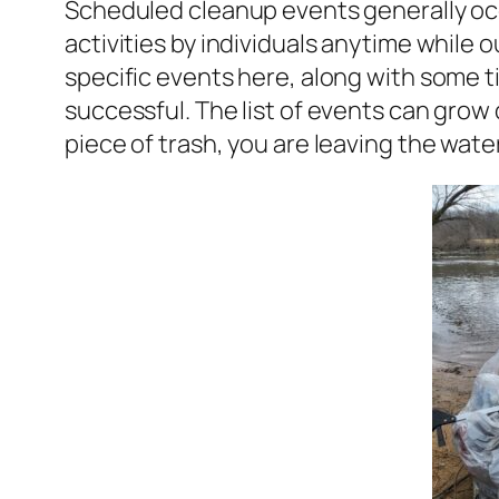
Scheduled cleanup events generally occ
activities by individuals anytime while 
specific events here, along with some t
successful. The list of events can grow
piece of trash, you are leaving the wate