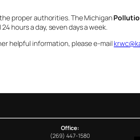
 the proper authorities. The Michigan
Polluti
d 24 hours a day, seven days a week.
er helpful information, please e-mail
krwc@ka
Office:
(269) 447-1580