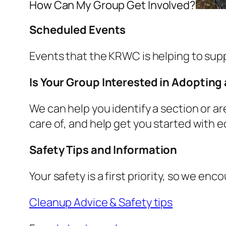
How Can My Group Get Involved?
Scheduled Events
Events that the KRWC is helping to suppor
Is Your Group Interested in Adopting 
We can help you identify a section or a
care of, and help get you started with e
Safety Tips and Information
Your safety is a first priority, so we e
Cleanup Advice & Safety tips