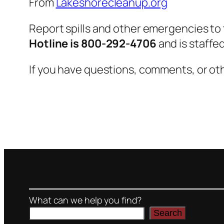
From
Lakeshorecleanup.org
Report spills and other emergencies to
Hotline is 800-292-4706
and is staffe
If you have questions, comments, or oth
What can we help you find?
Search