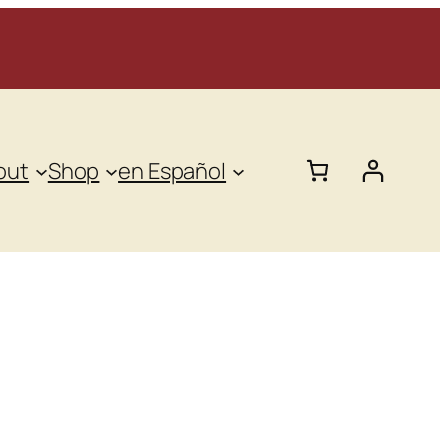
out
Shop
en Español