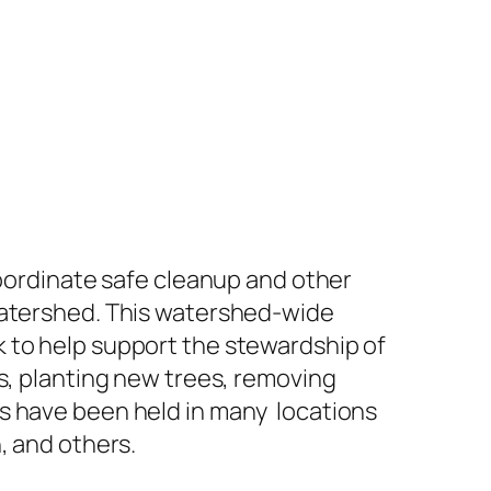
coordinate safe cleanup and other
 Watershed. This watershed-wide
 to help support the stewardship of
is, planting new trees, removing
es have been held in many locations
, and others.