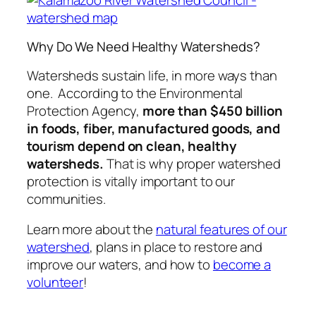
Why Do We Need Healthy Watersheds?
Watersheds sustain life, in more ways than
one. According to the Environmental
Protection Agency,
more than $450 billion
in foods, fiber, manufactured goods, and
tourism depend on clean, healthy
watersheds.
That is why proper watershed
protection is vitally important to our
communities.
Learn more about the
natural features of our
watershed
, plans in place to restore and
improve our waters, and how to
become a
volunteer
!