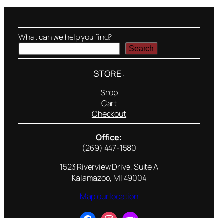
What can we help you find?
Search
STORE:
Shop
Cart
Checkout
Office:
(269) 447-1580
1523 Riverview Drive, Suite A
Kalamazoo, MI 49004
Map our location