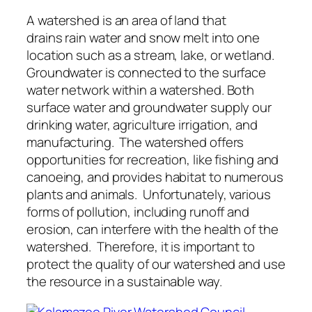
A watershed is an area of land that
drains rain water and snow melt into one
location such as a stream, lake, or wetland.
Groundwater is connected to the surface
water network within a watershed. Both
surface water and groundwater supply our
drinking water, agriculture irrigation, and
manufacturing. The watershed offers
opportunities for recreation, like fishing and
canoeing, and provides habitat to numerous
plants and animals. Unfortunately, various
forms of pollution, including runoff and
erosion, can interfere with the health of the
watershed. Therefore, it is important to
protect the quality of our watershed and use
the resource in a sustainable way.