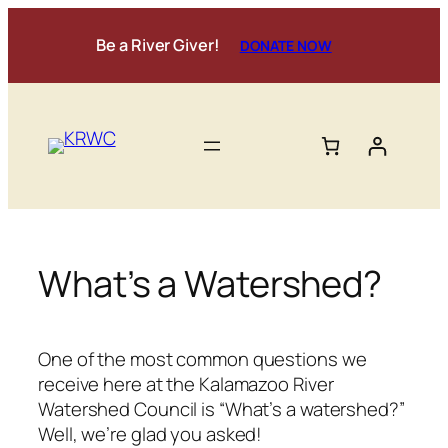
Skip
to
Be a River Giver!
DONATE NOW
content
What’s a Watershed?
One of the most common questions we
receive here at the Kalamazoo River
Watershed Council is “What’s a watershed?”
Well, we’re glad you asked!