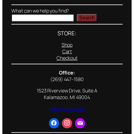
What can we help you find?
Search
STORE:
Shop
Cart
Checkout
Office:
(269) 447-1580
1523 Riverview Drive, Suite A
Kalamazoo, MI 49004
Map our location