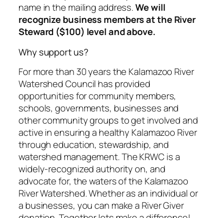
name in the mailing address.
We will
recognize business members at the River
Steward ($100) level and above.
Why support us?
For more than 30 years the Kalamazoo River
Watershed Council has provided
opportunities for community members,
schools, governments, businesses and
other community groups to get involved and
active in ensuring a healthy Kalamazoo River
through education, stewardship, and
watershed management. The KRWC is a
widely-recognized authority on, and
advocate for, the waters of the Kalamazoo
River Watershed. Whether as an individual or
a businesses, you can make a River Giver
donation. Together lets make a difference!