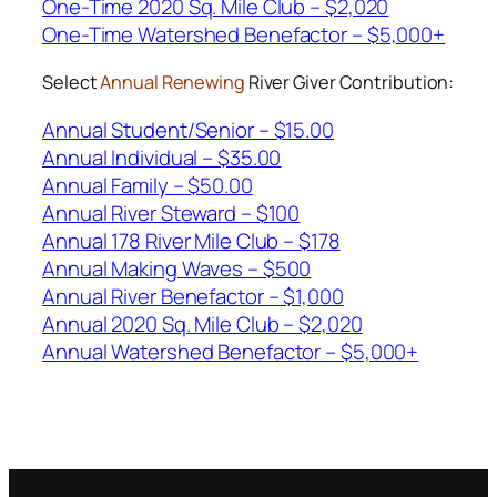
One-Time 2020 Sq. Mile Club – $2,020
One-Time Watershed Benefactor – $5,000+
Select
Annual Renewing
River Giver Contribution:
Annual Student/Senior – $15.00
Annual Individual – $35.00
Annual Family – $50.00
Annual River Steward – $100
Annual 178 River Mile Club – $178
Annual Making Waves – $500
Annual River Benefactor – $1,000
Annual 2020 Sq. Mile Club – $2,020
Annual Watershed Benefactor – $5,000+