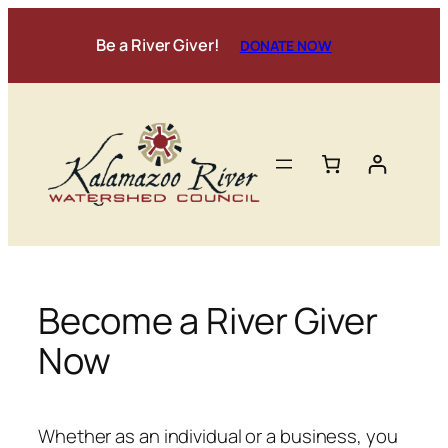
Skip
to
Be a River Giver!
DONATE NOW
content
Become a River Giver
Now
Whether as an individual or a business, you