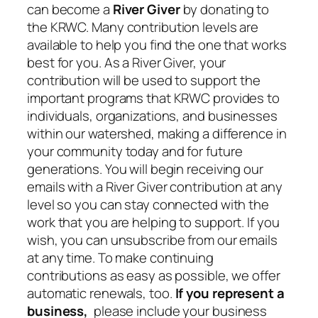
can become a
River Giver
by donating to
the KRWC. Many contribution levels are
available to help you find the one that works
best for you. As a River Giver, your
contribution will be used to support the
important programs that KRWC provides to
individuals, organizations, and businesses
within our watershed, making a difference in
your community today and for future
generations. You will begin receiving our
emails with a River Giver contribution at any
level so you can stay connected with the
work that you are helping to support. If you
wish, you can unsubscribe from our emails
at any time. To make continuing
contributions as easy as possible, we offer
automatic renewals, too.
If you represent a
business,
please include your business