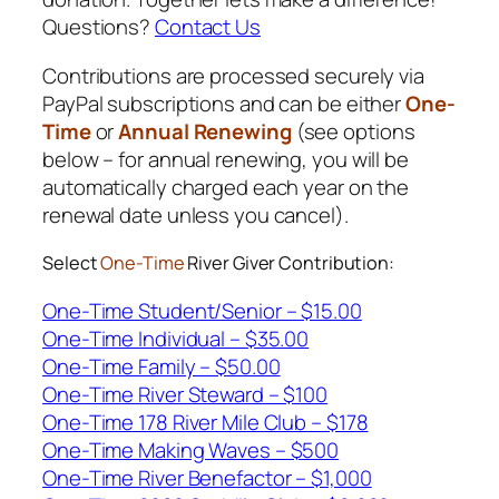
Questions?
Contact Us
Contributions are processed securely via
PayPal subscriptions and can be either
One-
Time
or
Annual Renewing
(see options
below – for annual renewing, you will be
automatically charged each year on the
renewal date unless you cancel).
Select
One-Time
River Giver Contribution:
One-Time Student/Senior – $15.00
One-Time Individual – $35.00
One-Time Family – $50.00
One-Time River Steward – $100
One-Time 178 River Mile Club – $178
One-Time Making Waves – $500
One-Time River Benefactor – $1,000