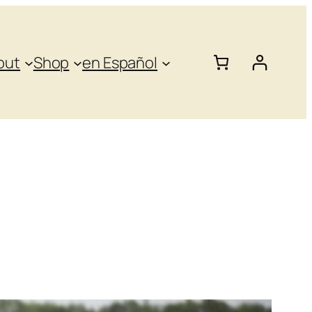
out
Shop
en Español