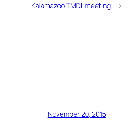
Kalamazoo TMDL meeting
→
November 20, 2015