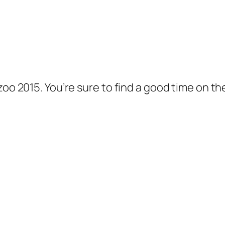
oo 2015. You’re sure to find a good time on the