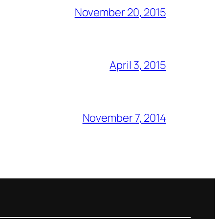
November 20, 2015
April 3, 2015
November 7, 2014