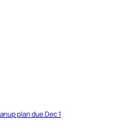
eanup plan due Dec 1