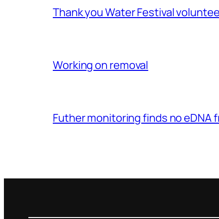
Thank you Water Festival voluntee
Working on removal
Futher monitoring finds no eDNA 