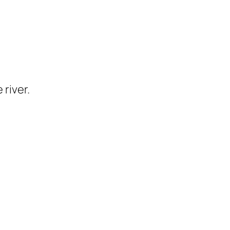
 river.