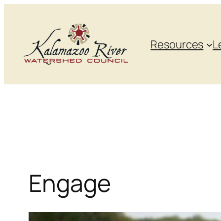
Skip
to
content
Resources
L
Engage