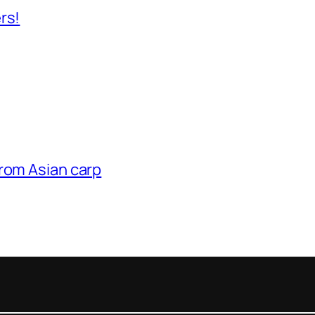
rs!
from Asian carp