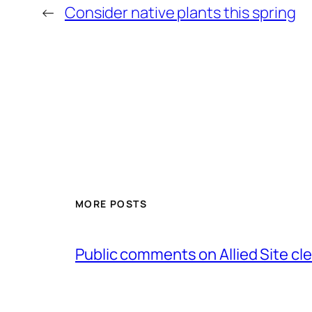
←
Consider native plants this spring
MORE POSTS
Public comments on Allied Site cl