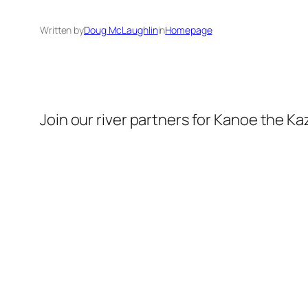
Written by
Doug McLaughlin
in
Homepage
Join our river partners for Kanoe the Kaz