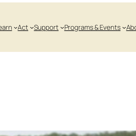
earn
Act
Support
Programs & Events
Ab